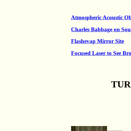
Atmospheric Acoustic Ob
Charles Babbage on So
Flashevap Mirror Site
Focused Laser to See B
TUR