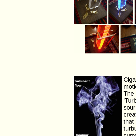
Ciga
moti
The 
'Tur
sour
crea
that
turb
curr