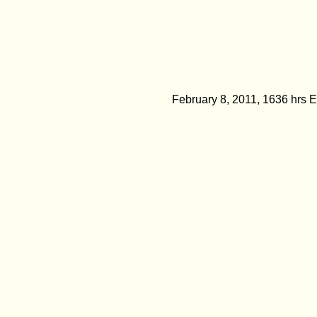
February 8, 2011, 1636 hrs 